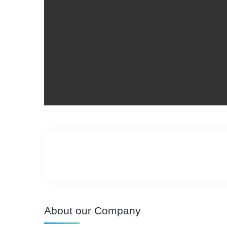
About our Company