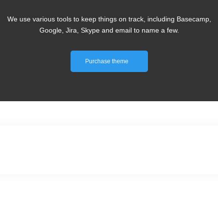
We use various tools to keep things on track, including Basecamp,
Google, Jira, Skype and email to name a few.
Purchase theme