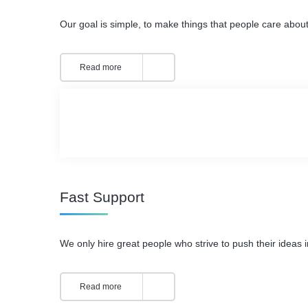
Our goal is simple, to make things that people care about
Read more
Fast Support
We only hire great people who strive to push their ideas i
Read more