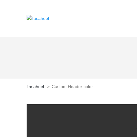
Tasaheel
>
Custom Header color