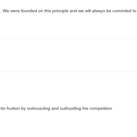
. We were founded on this principle and we will always be commited to 
nto fruition by outmuscling and outhustling the competition.