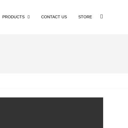
PRODUCTS
CONTACT US
STORE
n