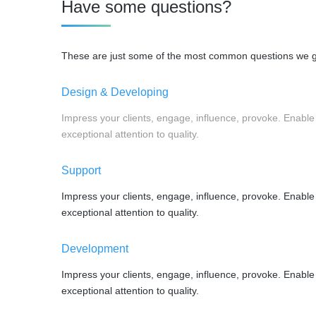
Have some questions?
These are just some of the most common questions we get
Design & Developing
Impress your clients, engage, influence, provoke. Enable
exceptional attention to quality.
Support
Impress your clients, engage, influence, provoke. Enable
exceptional attention to quality.
Development
Impress your clients, engage, influence, provoke. Enable
exceptional attention to quality.