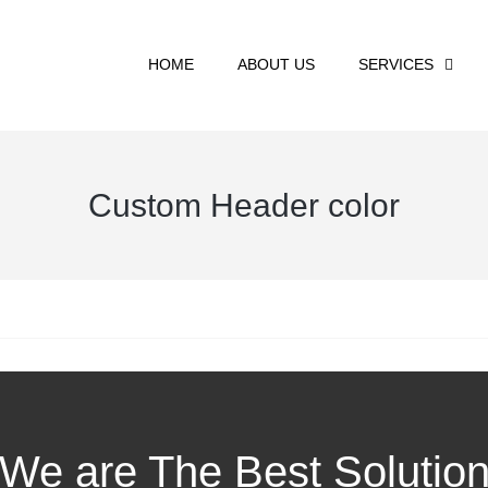
HOME
ABOUT US
SERVICES
Custom Header color
We are The Best Solutio