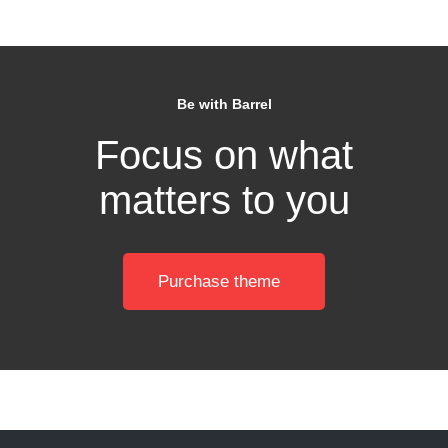
Be with Barrel
Focus on what
matters to you
Purchase theme