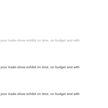
 your trade-show exhibit on time, on budget and with
 your trade-show exhibit on time, on budget and with
 your trade-show exhibit on time, on budget and with