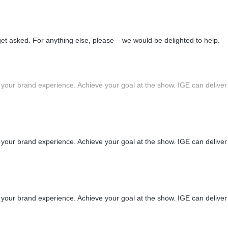
 asked. For anything else, please – we would be delighted to help.
 your brand experience. Achieve your goal at the show. IGE can deliver
 your brand experience. Achieve your goal at the show. IGE can deliver
 your brand experience. Achieve your goal at the show. IGE can deliver