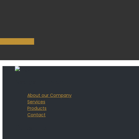
Purchase theme
Navigation Menu
About our Company
Services
Products
Contact
Contact us