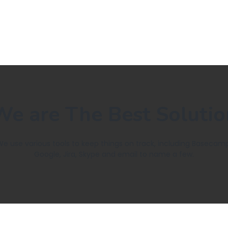
We are The Best Solutio
We use various tools to keep things on track, including Basecamp
Google, Jira, Skype and email to name a few.