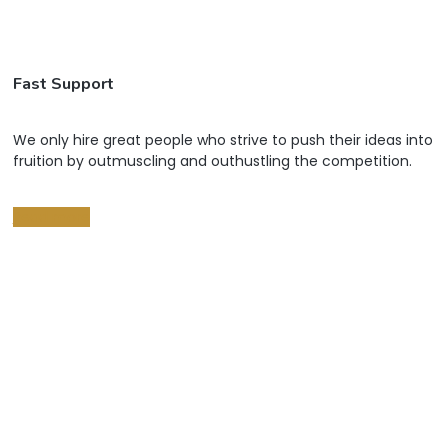
Fast Support
We only hire great people who strive to push their ideas into
fruition by outmuscling and outhustling the competition.
Read more