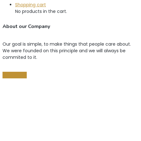
Shopping cart
No products in the cart.
About our Company
Our goal is simple, to make things that people care about.
We were founded on this principle and we will always be
commited to it.
Read more