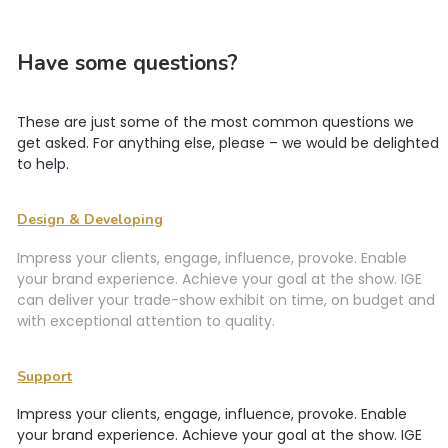
Have some questions?
These are just some of the most common questions we
get asked. For anything else, please – we would be delighted
to help.
Design & Developing
Impress your clients, engage, influence, provoke. Enable
your brand experience. Achieve your goal at the show. IGE
can deliver your trade-show exhibit on time, on budget and
with exceptional attention to quality.
Support
Impress your clients, engage, influence, provoke. Enable
your brand experience. Achieve your goal at the show. IGE