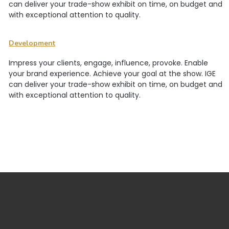
can deliver your trade-show exhibit on time, on budget and
with exceptional attention to quality.
Development
Impress your clients, engage, influence, provoke. Enable
your brand experience. Achieve your goal at the show. IGE
can deliver your trade-show exhibit on time, on budget and
with exceptional attention to quality.