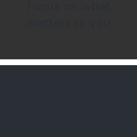
Focus on what
matters to you