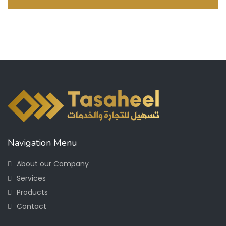
Navigation Menu
About our Company
Services
Products
Contact