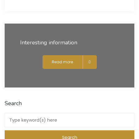
Interesting information
Read more
Search