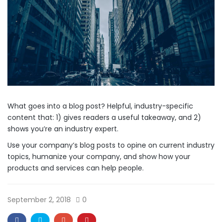
What goes into a blog post? Helpful, industry-specific
content that: 1) gives readers a useful takeaway, and 2)
shows you’re an industry expert.
Use your company’s blog posts to opine on current industry
topics, humanize your company, and show how your
products and services can help people.
September 2, 2018
0