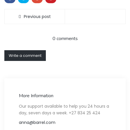
Previous post
0 comments
Write a comment
More Information
Our support available to help you 24 hours a
day, seven days a week. +27 834 25 424
anna@barrel.com