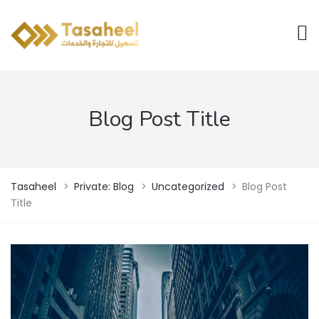
Blog Post Title
Tasaheel
>
Private: Blog
>
Uncategorized
>
Blog Post
Title