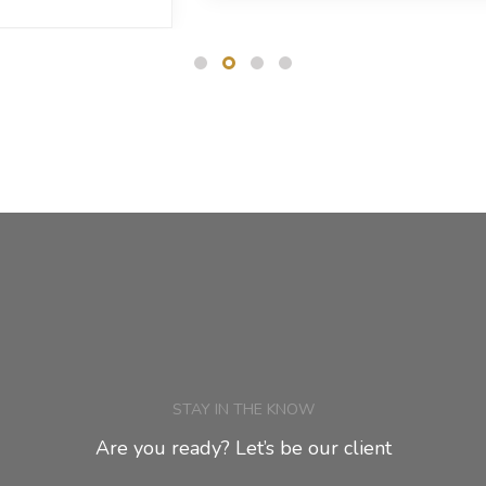
STAY IN THE KNOW
Are you ready? Let’s be our client