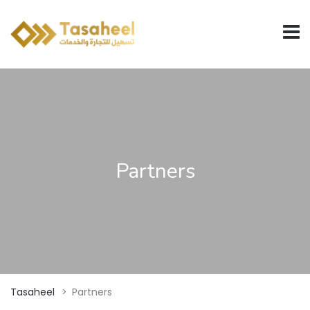
Partners
Tasaheel
>
Partners