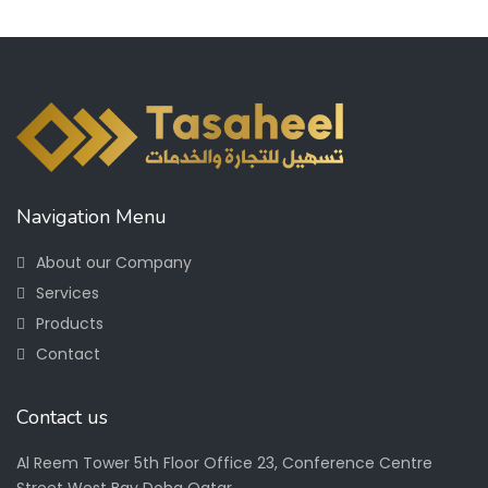
Navigation Menu
About our Company
Services
Products
Contact
Contact us
Al Reem Tower 5th Floor Office 23, Conference Centre
Street West Bay Doha Qatar