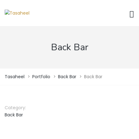
Back Bar
Tasaheel
>
Portfolio
>
Back Bar
>
Back Bar
Category:
Back Bar