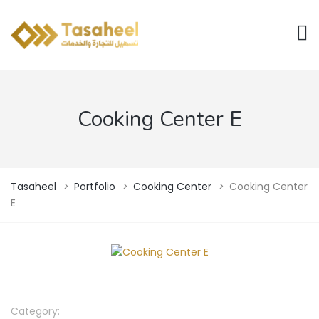
Cooking Center E
Tasaheel
>
Portfolio
>
Cooking Center
>
Cooking Center
E
Category: