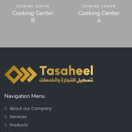
COOKING CENTER
COOKING CENTER
Cooking Center
Cooking Center
B
A
Navigation Menu
About our Company
Services
Products