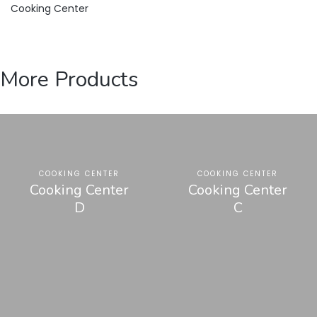
Cooking Center
More Products
COOKING CENTER
COOKING CENTER
Cooking Center
Cooking Center
D
C