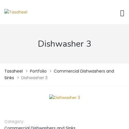
Dishwasher 3
Tasaheel
>
Portfolio
>
Commercial Dishwashers and
Sinks
>
Dishwasher 3
Category:
Commercial Dishwashers and Sinks