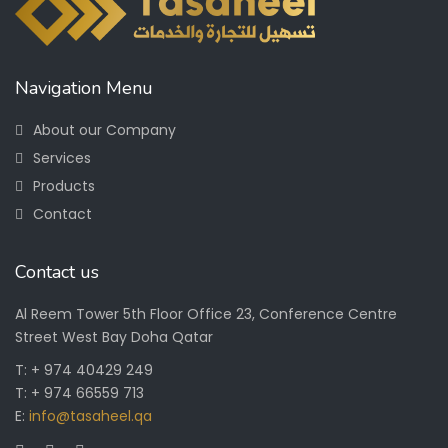
Navigation Menu
About our Company
Services
Products
Contact
Contact us
Al Reem Tower 5th Floor Office 23, Conference Centre
Street West Bay Doha Qatar
T: + 974 40429 249
T: + 974 66559 713
E:
info@tasaheel.qa