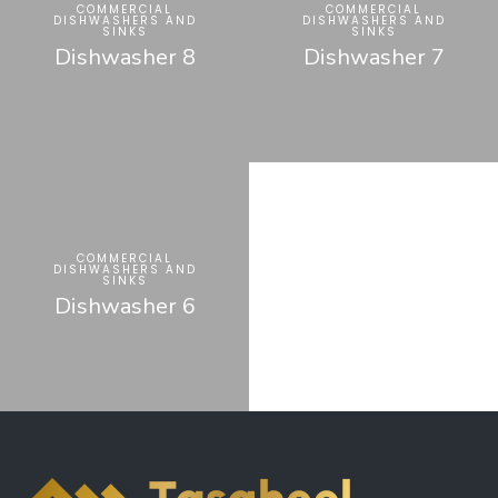
COMMERCIAL
COMMERCIAL
DISHWASHERS AND
DISHWASHERS AND
SINKS
SINKS
Dishwasher 8
Dishwasher 7
COMMERCIAL
DISHWASHERS AND
SINKS
Dishwasher 6