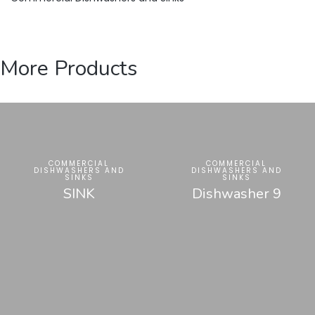
More Products
COMMERCIAL
COMMERCIAL
DISHWASHERS AND
DISHWASHERS AND
SINKS
SINKS
SINK
Dishwasher 9