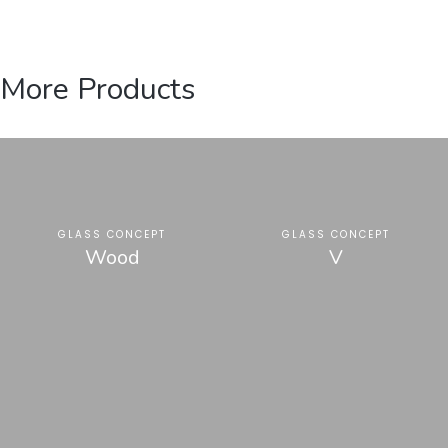
More Products
GLASS CONCEPT
GLASS CONCEPT
Wood
V