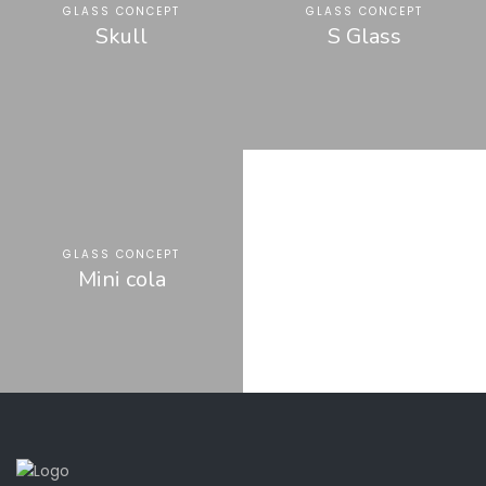
GLASS CONCEPT
GLASS CONCEPT
Skull
S Glass
GLASS CONCEPT
Mini cola