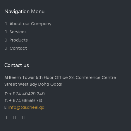
Navigation Menu
About our Company
Services
Products
Contact
Contact us
Al Reem Tower 5th Floor Office 23, Conference Centre
Street West Bay Doha Qatar
T: + 974 40429 249
T: + 974 66559 713
E:
info@tasaheel.qa