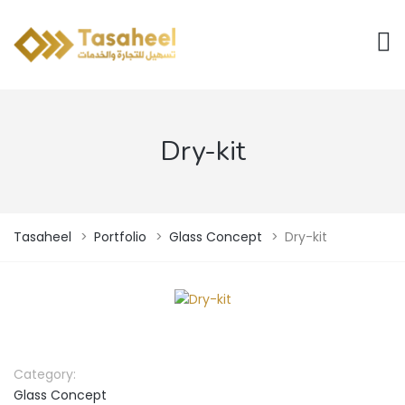
Dry-kit
Tasaheel
>
Portfolio
>
Glass Concept
>
Dry-kit
Category:
Glass Concept