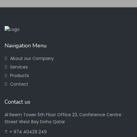
Navigation Menu
About our Company
Services
Products
Contact
Contact us
Al Reem Tower 5th Floor Office 23, Conference Centre
Street West Bay Doha Qatar
T: + 974 40429 249