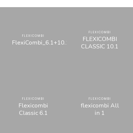
FLEXICOMBI
FLEXICOMBI
FLEXICOMBI
FlexiCombi_6.1+10.1
CLASSIC 10.1
FLEXICOMBI
FLEXICOMBI
Flexicombi
flexicombi All
Classic 6.1
in 1