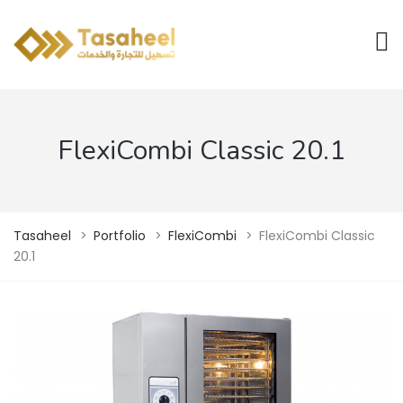
FlexiCombi Classic 20.1
Tasaheel
>
Portfolio
>
FlexiCombi
>
FlexiCombi Classic
20.1