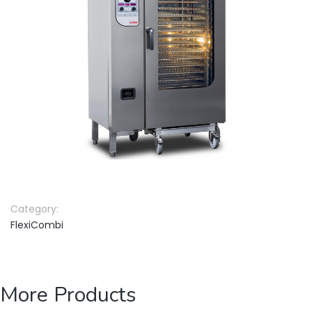
Category:
FlexiCombi
More Products