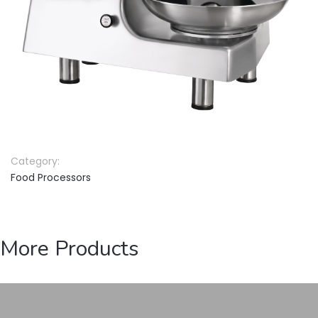
Category:
Food Processors
More Products