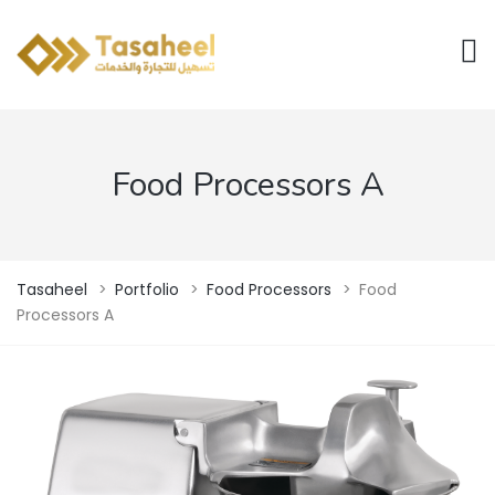
Food Processors A
Tasaheel
>
Portfolio
>
Food Processors
>
Food
Processors A