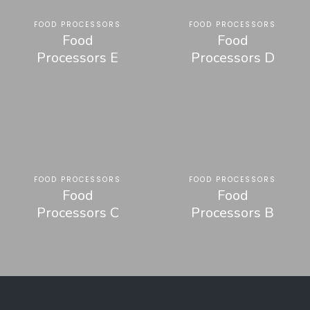
FOOD PROCESSORS
FOOD PROCESSORS
Food
Food
Processors E
Processors D
FOOD PROCESSORS
FOOD PROCESSORS
Food
Food
Processors C
Processors B