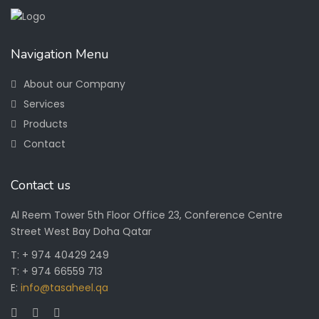
Navigation Menu
About our Company
Services
Products
Contact
Contact us
Al Reem Tower 5th Floor Office 23, Conference Centre
Street West Bay Doha Qatar
T: + 974 40429 249
T: + 974 66559 713
E:
info@tasaheel.qa