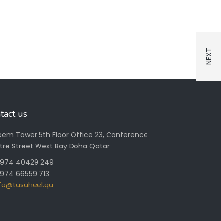
tact us
Reem Tower 5th Floor Office 23, Conference
tre Street West Bay Doha Qatar
+ 974 40429 249
 974 66559 713
nfo@tasaheel.qa