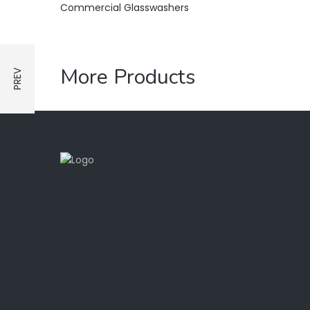
Commercial Glasswashers
More Products