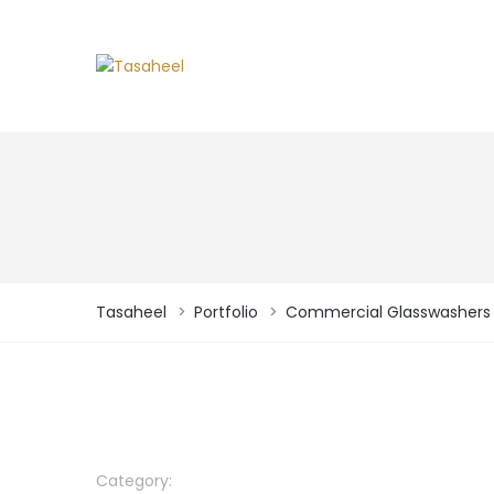
Tasaheel
>
Portfolio
>
Commercial Glasswashers
Category: