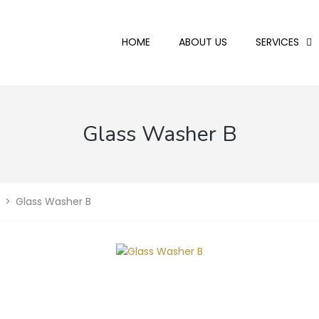
HOME
ABOUT US
SERVICES
Glass Washer B
>
Glass Washer B