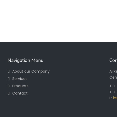
Navigation Menu
Con
About our Company
Al 
Cen
Services
Products
T: 
T: +
Contact
E:
i