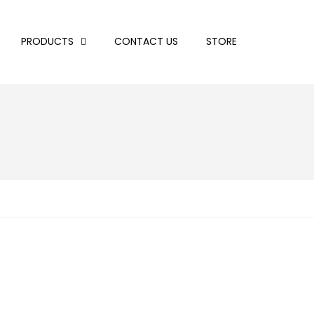
PRODUCTS
CONTACT US
STORE