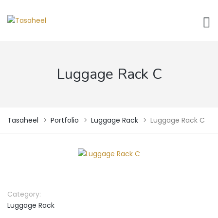
Luggage Rack C
Tasaheel
>
Portfolio
>
Luggage Rack
>
Luggage Rack C
Category:
Luggage Rack