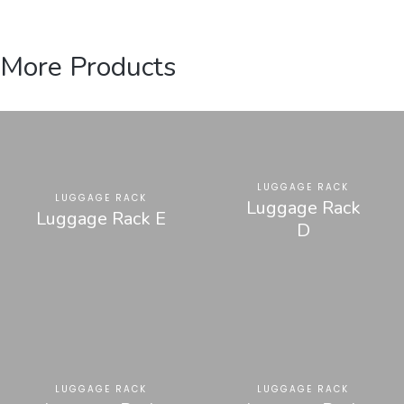
More Products
LUGGAGE RACK
LUGGAGE RACK
Luggage Rack
Luggage Rack E
D
LUGGAGE RACK
LUGGAGE RACK