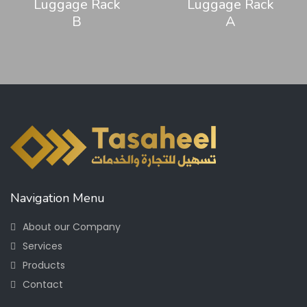
Luggage Rack
Luggage Rack
B
A
Navigation Menu
About our Company
Services
Products
Contact