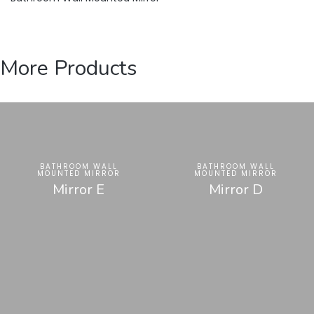
More Products
BATHROOM WALL
BATHROOM WALL
MOUNTED MIRROR
MOUNTED MIRROR
Mirror E
Mirror D