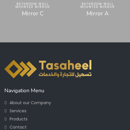
BATHROOM WALL
BATHROOM WALL
MOUNTED MIRROR
MOUNTED MIRROR
Mirror C
Mirror A
Navigation Menu
About our Company
Services
Products
Contact