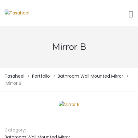
Mirror B
Tasaheel
>
Portfolio
>
Bathroom Wall Mounted Mirror
>
Mirror B
Category:
Bathroom Wall Mounted Mirror