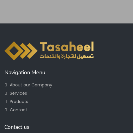
Navigation Menu
About our Company
Services
Products
Contact
Contact us