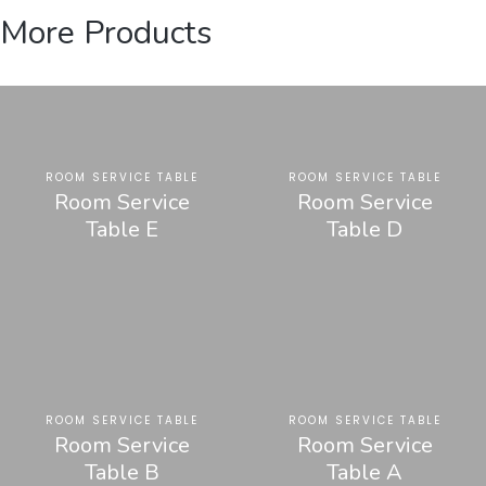
More Products
ROOM SERVICE TABLE
ROOM SERVICE TABLE
Room Service
Room Service
Table E
Table D
ROOM SERVICE TABLE
ROOM SERVICE TABLE
Room Service
Room Service
Table B
Table A