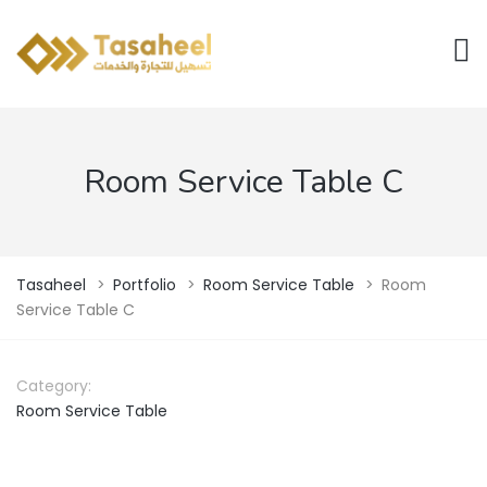
Room Service Table C
Tasaheel
>
Portfolio
>
Room Service Table
>
Room
Service Table C
Category:
Room Service Table