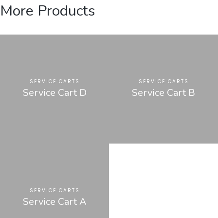
More Products
SERVICE CARTS
SERVICE CARTS
Service Cart D
Service Cart B
SERVICE CARTS
Service Cart A