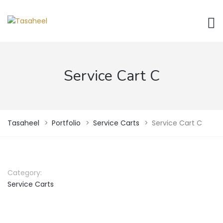
Service Cart C
Tasaheel
>
Portfolio
>
Service Carts
>
Service Cart C
Category:
Service Carts