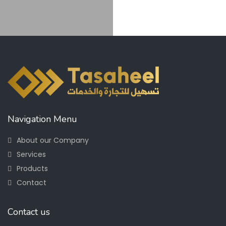
Navigation Menu
About our Company
Services
Products
Contact
Contact us