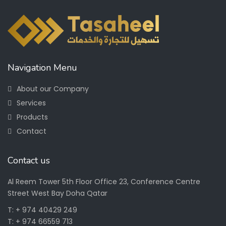
Navigation Menu
About our Company
Services
Products
Contact
Contact us
Al Reem Tower 5th Floor Office 23, Conference Centre
Street West Bay Doha Qatar
T: + 974 40429 249
T: + 974 66559 713