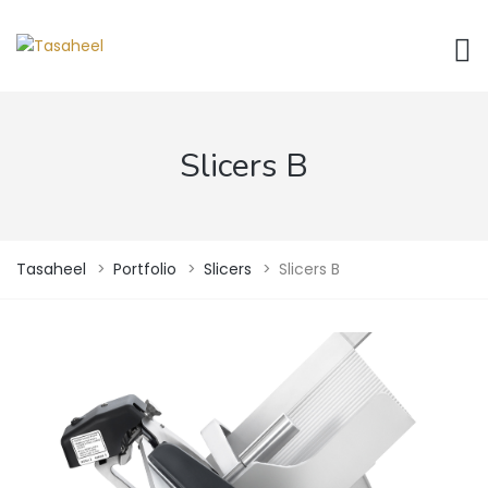
Slicers B
Tasaheel
>
Portfolio
>
Slicers
>
Slicers B