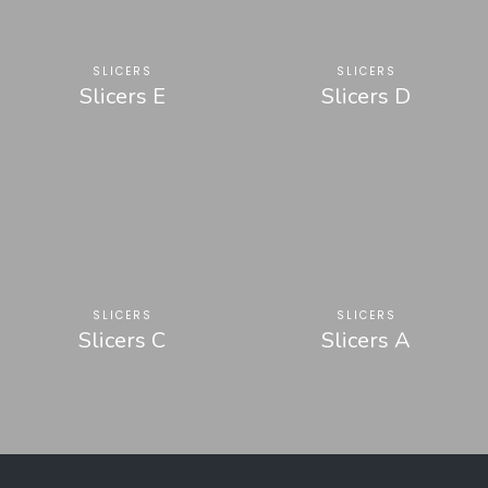
SLICERS
SLICERS
Slicers E
Slicers D
SLICERS
SLICERS
Slicers C
Slicers A