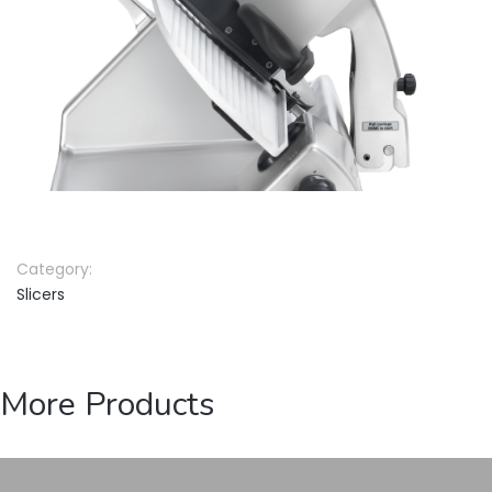
Category:
Slicers
More Products