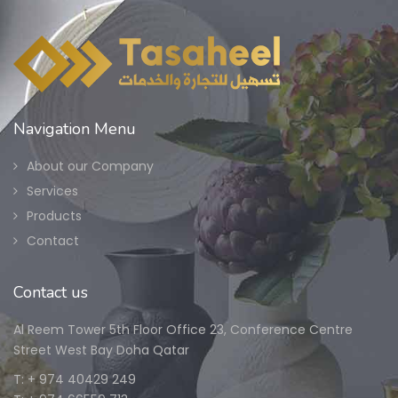
Navigation Menu
About our Company
Services
Products
Contact
Contact us
Al Reem Tower 5th Floor Office 23, Conference Centre
Street West Bay Doha Qatar
T: + 974 40429 249