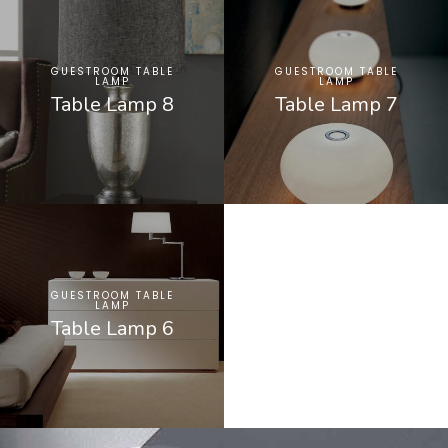
GUESTROOM TABLE
GUESTROOM TABLE
LAMP
LAMP
Table Lamp 8
Table Lamp 7
GUESTROOM TABLE
LAMP
Table Lamp 6