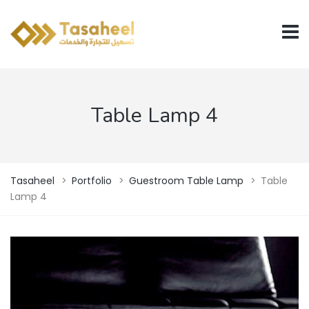
Table Lamp 4
Tasaheel
>
Portfolio
>
Guestroom Table Lamp
>
Table
Lamp 4