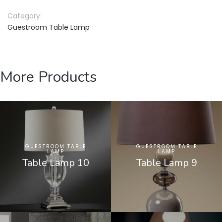
Category:
Guestroom Table Lamp
More Products
GUESTROOM TABLE
GUESTROOM TABLE
LAMP
LAMP
Table Lamp 10
Table Lamp 9