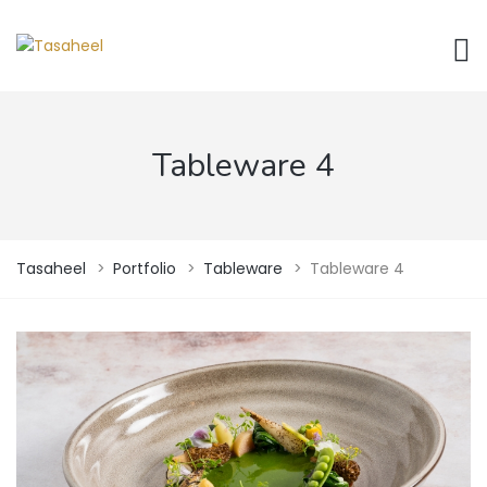
Tableware 4
Tasaheel
>
Portfolio
>
Tableware
>
Tableware 4