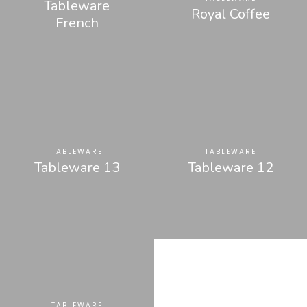
Tableware
Royal Coffee
French
TABLEWARE
TABLEWARE
Tableware 13
Tableware 12
TABLEWARE