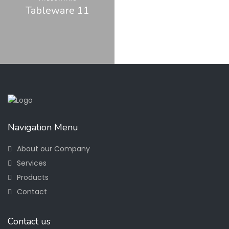
Tableware 11
Navigation Menu
About our Company
Services
Products
Contact
Contact us