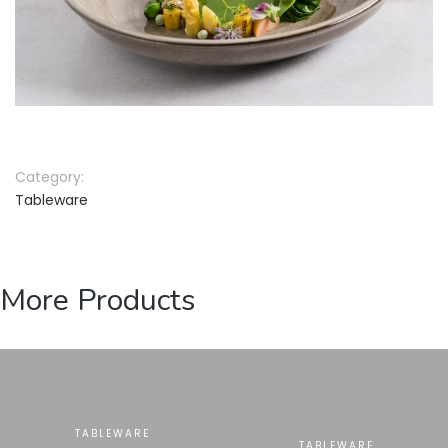
Category:
Tableware
More Products
TABLEWARE
TABLEWARE