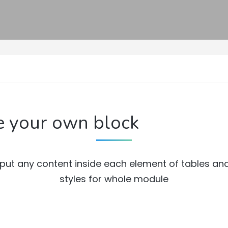
e your own block
put any content inside each element of tables an
styles for whole module