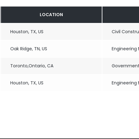
LOCATION
Houston, TX, US
Civil Constr
Oak Ridge, TN, US
Engineering
Toronto,Ontario, CA
Government 
Houston, TX, US
Engineering