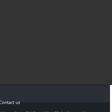
Contact us