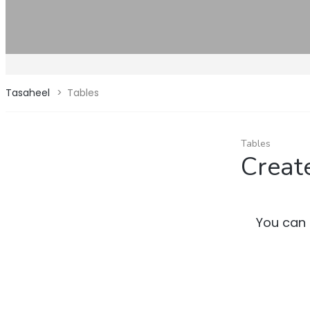
Tasaheel
>
Tables
Tables
Creat
You can 