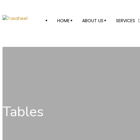
HOME
ABOUT US
SERVICES
Tables