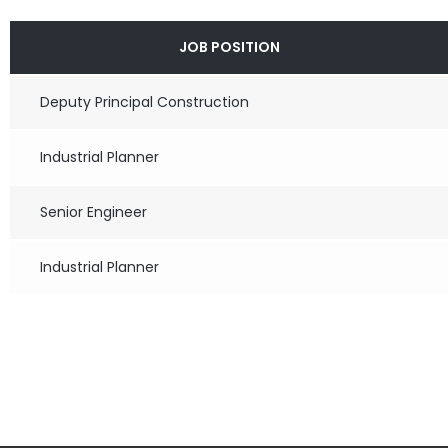
JOB POSITION
Deputy Principal Construction
Industrial Planner
Senior Engineer
Industrial Planner