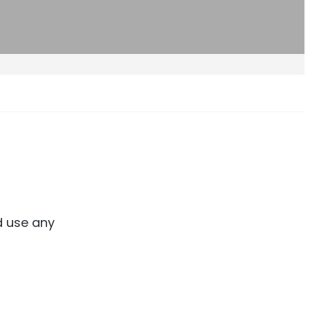
d use any