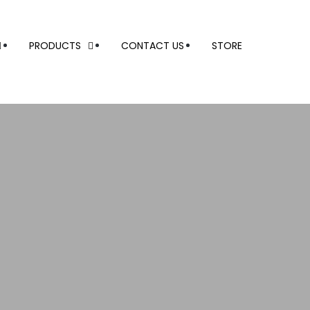
PRODUCTS
CONTACT US
STORE