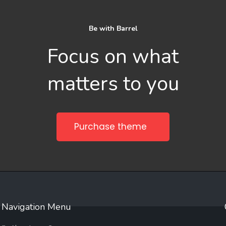
Be with Barrel
Focus on what
matters to you
Purchase theme
Navigation Menu