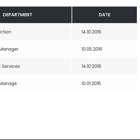
DEPARTMENT
DATE
uction
14.10.2016
 Manager
10.05.2016
Services
14.10.2016
 Manage
10.01.2016