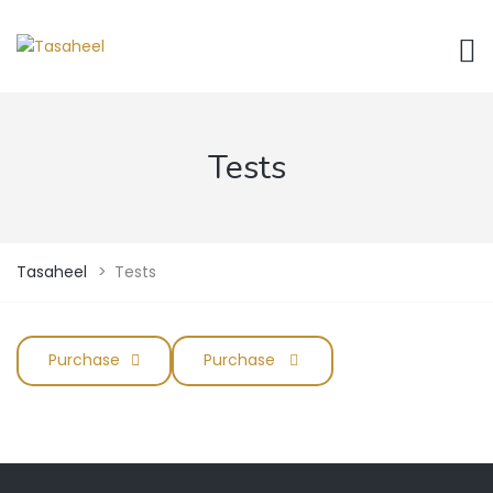
Tests
Tasaheel
>
Tests
Purchase
Purchase