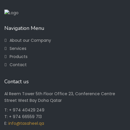
Navigation Menu
About our Company
Services
Products
Contact
Contact us
Al Reem Tower 5th Floor Office 23, Conference Centre
Street West Bay Doha Qatar
T: + 974 40429 249
T: + 974 66559 713
E:
info@tasaheel.qa