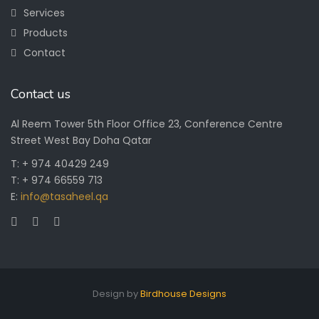
Services
Products
Contact
Contact us
Al Reem Tower 5th Floor Office 23, Conference Centre
Street West Bay Doha Qatar
T: + 974 40429 249
T: + 974 66559 713
E:
info@tasaheel.qa
Design by
Birdhouse Designs