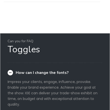
Can you for FAQ
Toggles
How can I change the fonts?
Impress your clients, engage, influence, provoke.
Enable your brand experience. Achieve your goal at
the show. IGE can deliver your trade-show exhibit on
time, on budget and with exceptional attention to
quality.