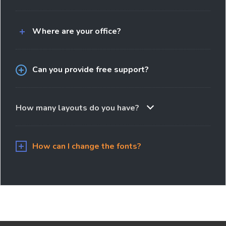
Where are your office?
Can you provide free support?
How many layouts do you have?
How can I change the fonts?