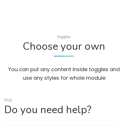
toggles
Choose your own
You can put any content inside toggles and
use any styles for whole module
FAQ
Do you need help?