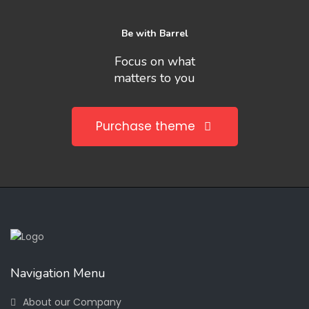
Be with Barrel
Focus on what
matters to you
Purchase theme
Navigation Menu
About our Company