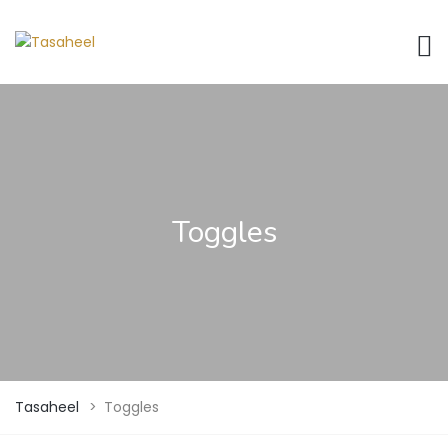
Toggles
Tasaheel
>
Toggles