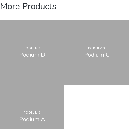
More Products
PODIUMS
PODIUMS
Podium D
Podium C
PODIUMS
Podium A