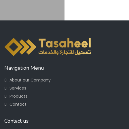
Navigation Menu
About our Company
Services
Products
Contact
Contact us