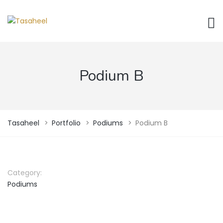
Podium B
Tasaheel
>
Portfolio
>
Podiums
>
Podium B
Category:
Podiums