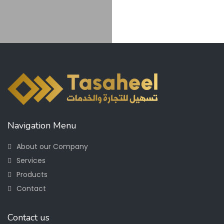
Navigation Menu
About our Company
Services
Products
Contact
Contact us