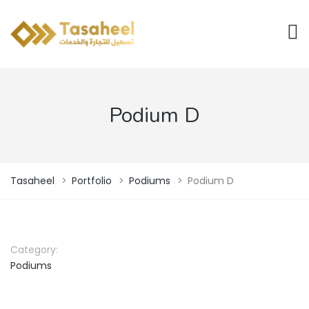
Podium D
Tasaheel
>
Portfolio
>
Podiums
>
Podium D
Category:
Podiums