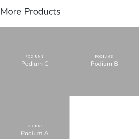
More Products
PODIUMS
PODIUMS
Podium C
Podium B
PODIUMS
Podium A