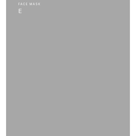
FACE MASK
E