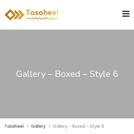
Gallery – Boxed – Style 6
Tasaheel
>
Gallery
>
Gallery – Boxed – Style 6