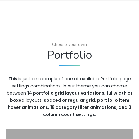
Choose your own
Portfolio
This is just an example of one of available Portfolio page
settings combinations. In our theme you can choose
between
14 portfolio grid layout variations
,
fullwidth or
boxed
layouts,
spaced or regular grid
,
portfolio item
hover animations
,
18 category filter animations, and 3
column count settings
.