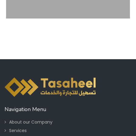
Navigation Menu
About our Company
Services