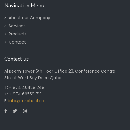
Navigation Menu
About our Company
Services
Products
Contact
Contact us
Al Reem Tower 5th Floor Office 23, Conference Centre
Street West Bay Doha Qatar
T: + 974 40429 249
T: + 974 66559 713
E:
info@tasaheel.qa