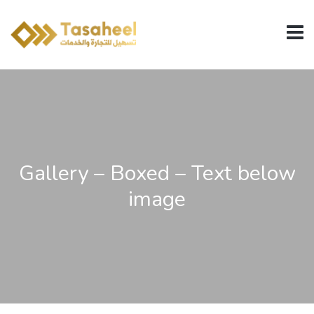
Gallery – Boxed – Text below
image