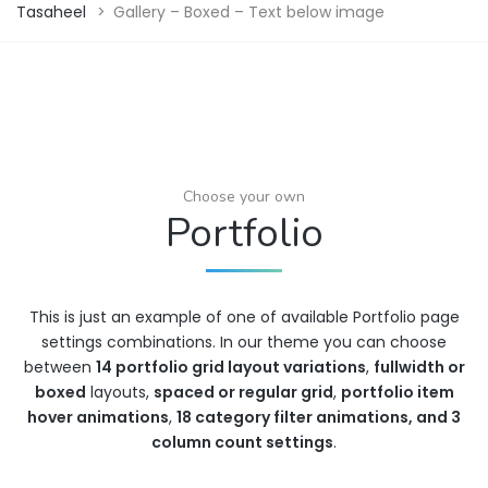
Tasaheel
>
Gallery – Boxed – Text below image
Choose your own
Portfolio
This is just an example of one of available Portfolio page
settings combinations. In our theme you can choose
between
14 portfolio grid layout variations
,
fullwidth or
boxed
layouts,
spaced or regular grid
,
portfolio item
hover animations
,
18 category filter animations, and 3
column count settings
.