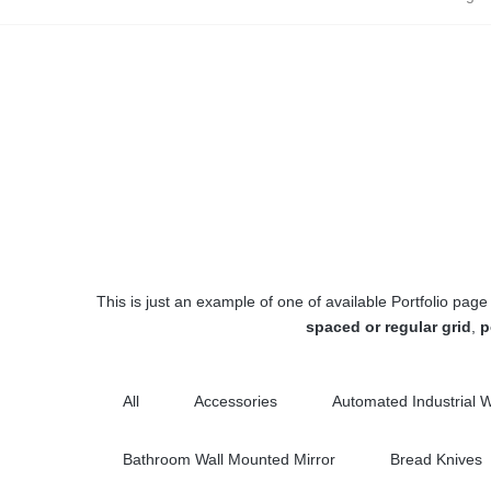
This is just an example of one of available Portfolio p
spaced or regular grid
,
p
All
Accessories
Automated Industrial 
Bathroom Wall Mounted Mirror
Bread Knives