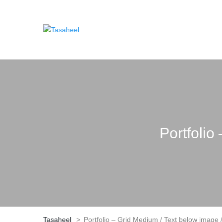
Portfolio
Tasaheel
>
Portfolio – Grid Medium / Text below image