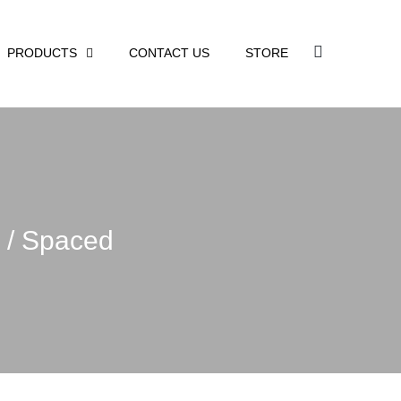
PRODUCTS
CONTACT US
STORE
e / Spaced