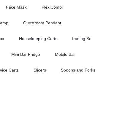
Face Mask
FlexiCombi
Lamp
Guestroom Pendant
Box
Housekeeping Carts
Ironing Set
Mini Bar Fridge
Mobile Bar
vice Carts
Slicers
Spoons and Forks