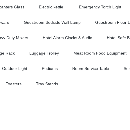
anters Glass
Electric kettle
Emergency Torch Light
sware
Guestroom Bedside Wall Lamp
Guestroom Floor 
vy Duty Mixers
Hotel Alarm Clocks & Audio
Hotel Safe 
ge Rack
Luggage Trolley
Meat Room Food Equipment
Outdoor Light
Podiums
Room Service Table
Ser
Toasters
Tray Stands