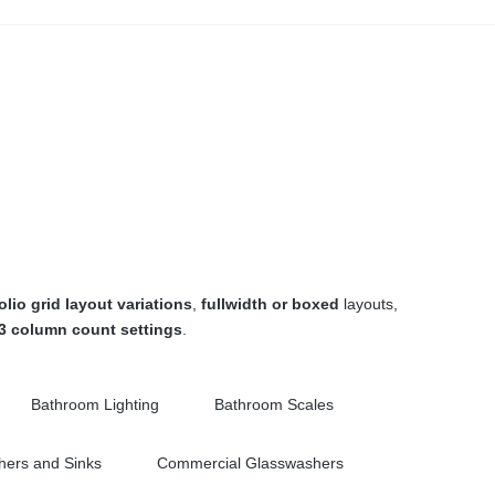
olio grid layout variations
,
fullwidth or boxed
layouts,
 3 column count settings
.
Bathroom Lighting
Bathroom Scales
ers and Sinks
Commercial Glasswashers