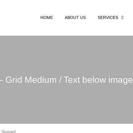
HOME
ABOUT US
SERVICES
 – Grid Medium / Text below imag
 / Spaced