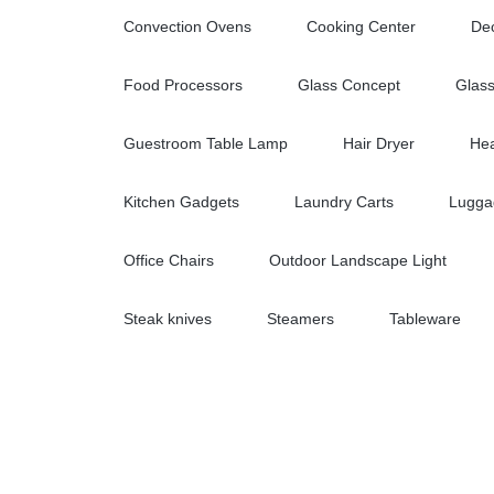
Convection Ovens
Cooking Center
Dec
Food Processors
Glass Concept
Glas
Guestroom Table Lamp
Hair Dryer
Hea
Kitchen Gadgets
Laundry Carts
Lugga
Office Chairs
Outdoor Landscape Light
Steak knives
Steamers
Tableware