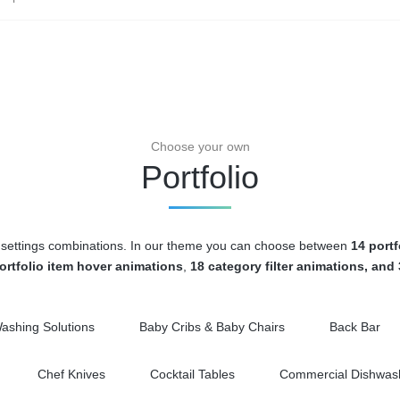
Choose your own
Portfolio
age settings combinations. In our theme you can choose between
14 portf
ortfolio item hover animations
,
18 category filter animations, and
Washing Solutions
Baby Cribs & Baby Chairs
Back Bar
Chef Knives
Cocktail Tables
Commercial Dishwash