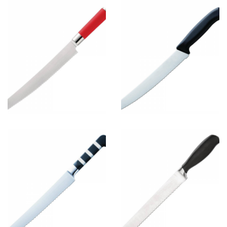
Bread Knife
8
View more
Bread Knife
6
View more