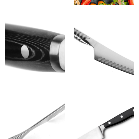
Chef D
View more
Chef B
View more