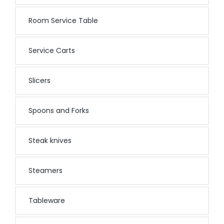
Room Service Table
Service Carts
Slicers
Spoons and Forks
Steak knives
Steamers
Tableware