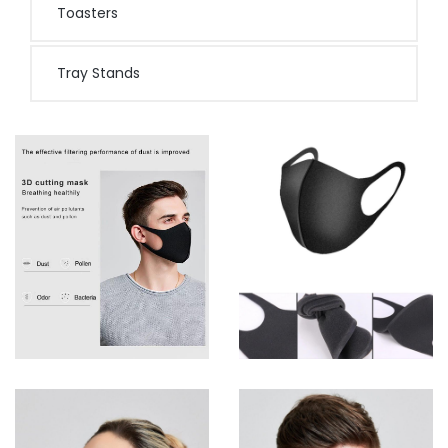
Toasters
Tray Stands
D
View more