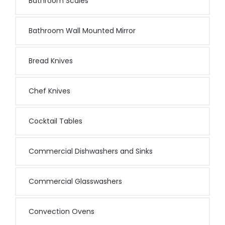
Bathroom Scales
Bathroom Wall Mounted Mirror
Bread Knives
Chef Knives
Cocktail Tables
Commercial Dishwashers and Sinks
Commercial Glasswashers
Convection Ovens