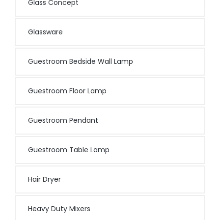
Glass Concept
Glassware
Guestroom Bedside Wall Lamp
Guestroom Floor Lamp
Guestroom Pendant
Guestroom Table Lamp
Hair Dryer
Heavy Duty Mixers