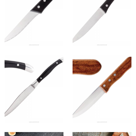
C
View more
Steak knife
A
View more