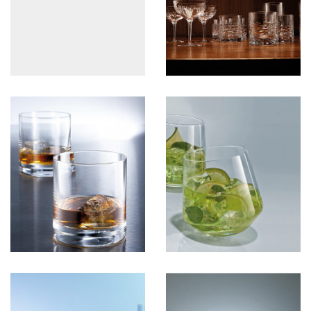
View more
PartyGlass
View more