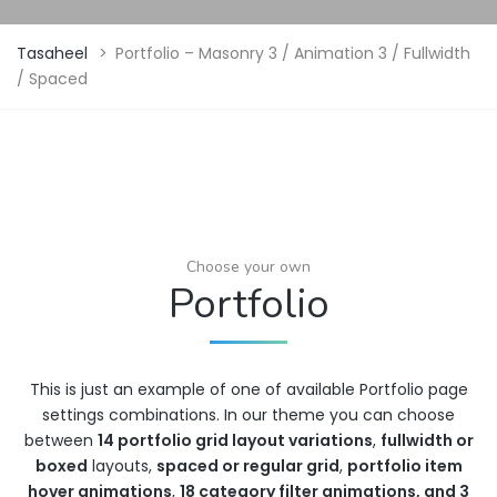
Tasaheel
>
Portfolio – Masonry 3 / Animation 3 / Fullwidth
/ Spaced
Choose your own
Portfolio
This is just an example of one of available Portfolio page
settings combinations. In our theme you can choose
between
14 portfolio grid layout variations
,
fullwidth or
boxed
layouts,
spaced or regular grid
,
portfolio item
hover animations
,
18 category filter animations, and 3