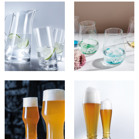
Colored
View more
BeerGlass 2
View more