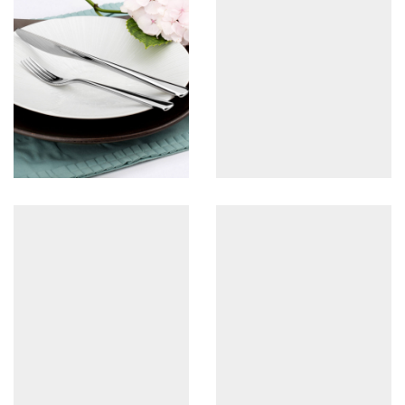
2pc set
View more
Set A-3pc
View more