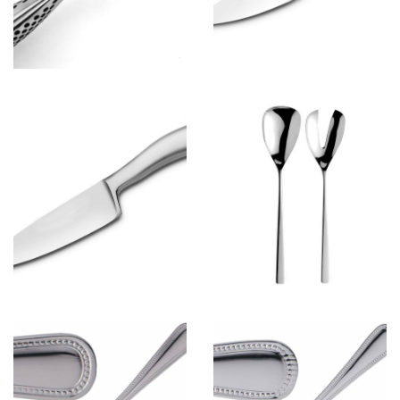
Spoon&Fork
View more
Spoon