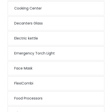
Cooking Center
Decanters Glass
Electric kettle
Emergency Torch Light
Face Mask
FlexiCombi
Food Processors