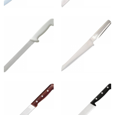
Bread Knife
4
View more
Bread Knife
2