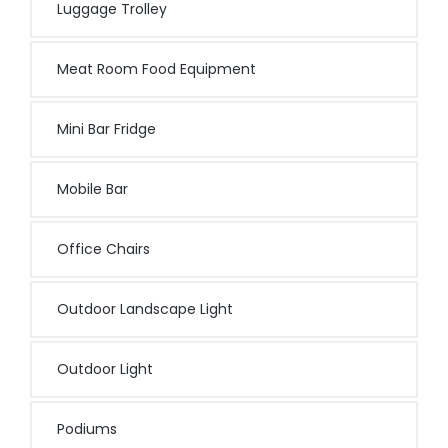
Luggage Trolley
Meat Room Food Equipment
Mini Bar Fridge
Mobile Bar
Office Chairs
Outdoor Landscape Light
Outdoor Light
Podiums