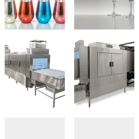
D
View more
B