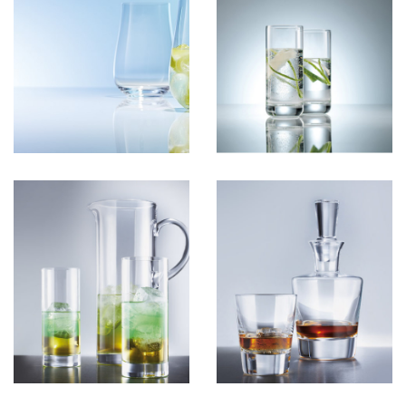
GlassSoft
View more
GlassB
View more