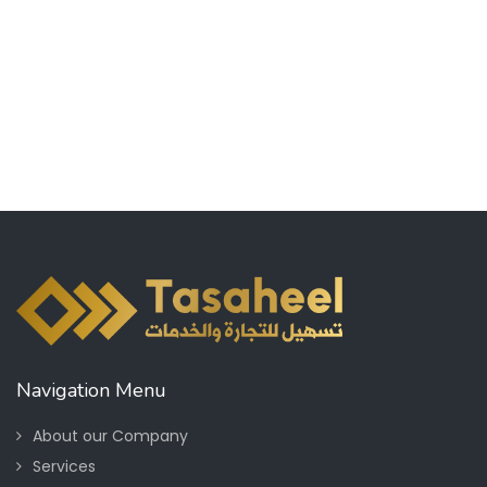
Navigation Menu
About our Company
Services