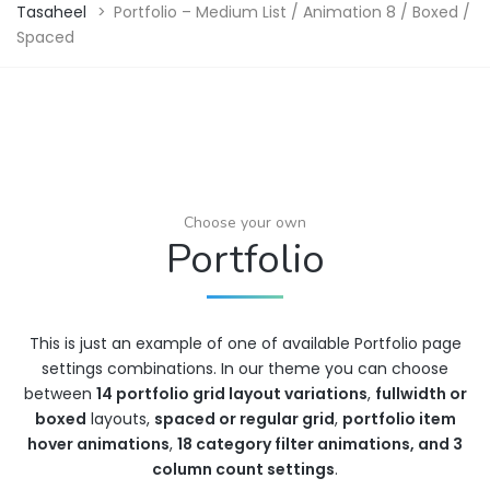
Tasaheel
>
Portfolio – Medium List / Animation 8 / Boxed /
Spaced
Choose your own
Portfolio
This is just an example of one of available Portfolio page
settings combinations. In our theme you can choose
between
14 portfolio grid layout variations
,
fullwidth or
boxed
layouts,
spaced or regular grid
,
portfolio item
hover animations
,
18 category filter animations, and 3
column count settings
.