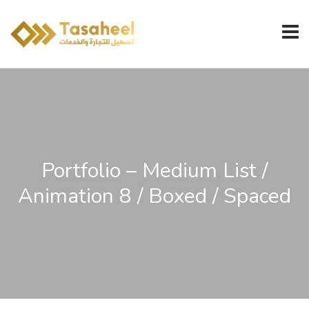
Portfolio – Medium List /
Animation 8 / Boxed / Spaced